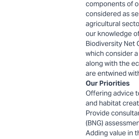
components of ou
considered as sep
agricultural sect
our knowledge of
Biodiversity Net
which consider 
along with the e
are entwined with
Our Priorities
Offering advice t
and habitat creat
Provide consultan
(BNG) assessment
Adding value in t