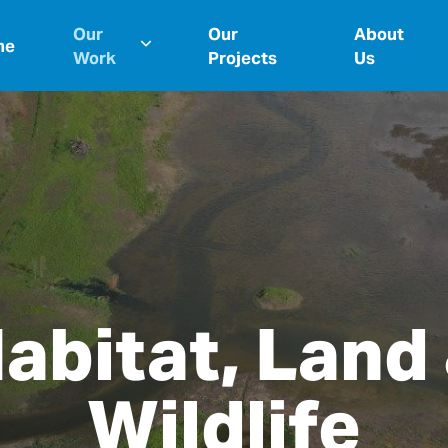
Our
Our
About
me
Work
Projects
Us
abitat, Land
Wildlife