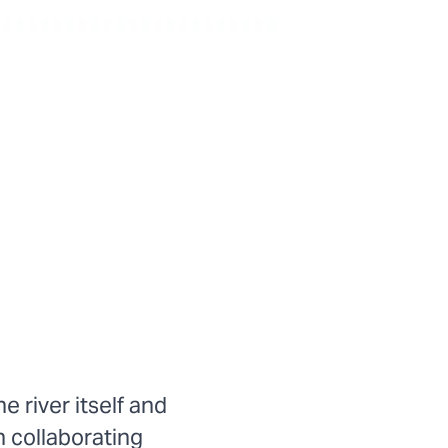
 river itself and
n collaborating