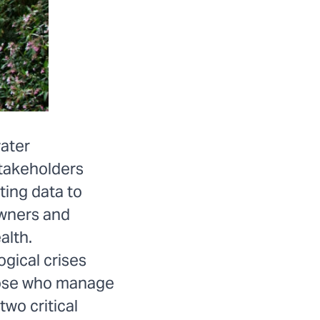
water
stakeholders
ting data to
owners and
alth.
ogical crises
those who manage
two critical