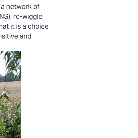
 a network of
NS), re-wiggle
at it is a choice
sitive and