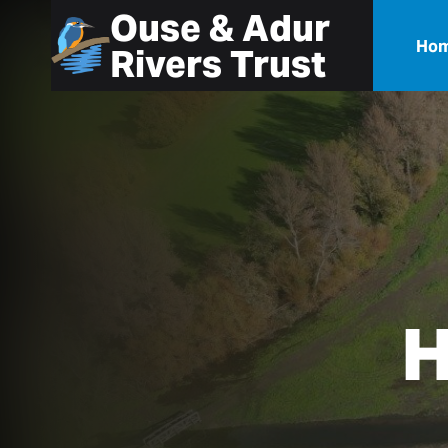
Ouse & Adur
Ho
Rivers Trust
H