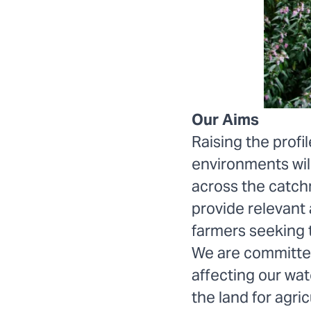
Our Aims
Raising the profi
environments wil
across the catch
provide relevant
farmers seeking 
We are committed 
affecting our wa
the land for agri