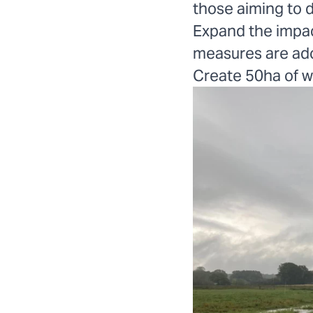
those aiming to d
Expand the impac
measures are ado
Create 50ha of w