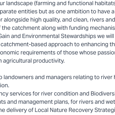
r landscape (farming and functional habitats
arate entities but as one ambition to have a 
or alongside high quality, and clean, rivers an
 the catchment along with funding mechani
 Gain and Environmental Stewardships we will 
a catchment-based approach to enhancing t
conomic requirements of those whose passion
 agricultural productivity.
o landowners and managers relating to river 
ion.
cy services for river condition and Biodivers
s and management plans, for rivers and wet
he delivery of Local Nature Recovery Strateg