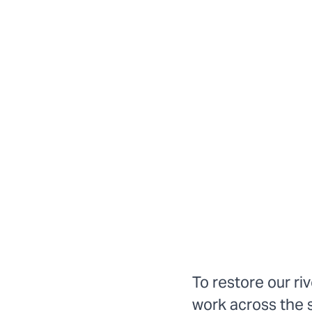
To restore our ri
work across the 