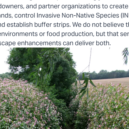
downers, and partner organizations to create
ands, control Invasive Non-Native Species (IN
d establish buffer strips. We do not believe th
nvironments or food production, but that sen
scape enhancements can deliver both.