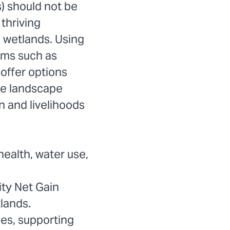
) should not be
thriving
d wetlands. Using
sms such as
offer options
he landscape
 and livelihoods
health, water use,
ity Net Gain
lands.
ies, supporting