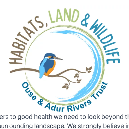
vers to good health we need to look beyond the
surrounding landscape. We strongly believe i