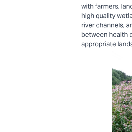
with farmers, lan
high quality wetl
river channels, an
between health e
appropriate land