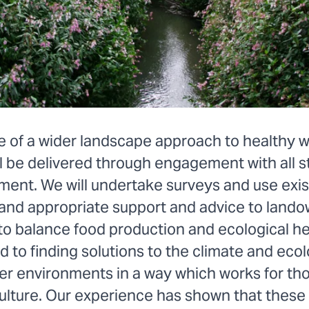
le of a wider landscape approach to healthy 
l be delivered through engagement with all 
ment. We will undertake surveys and use exis
 and appropriate support and advice to land
to balance food production and ecological he
to finding solutions to the climate and ecol
ter environments in a way which works for 
culture. Our experience has shown that these 