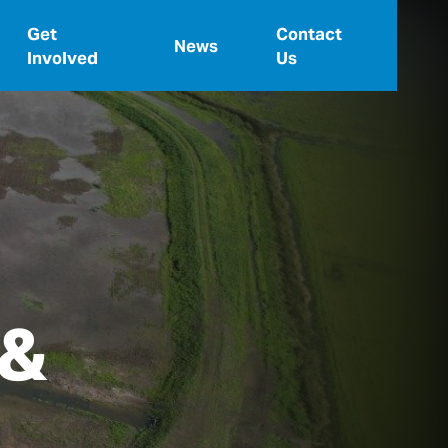
Get
Contact
News
Involved
Us
 &