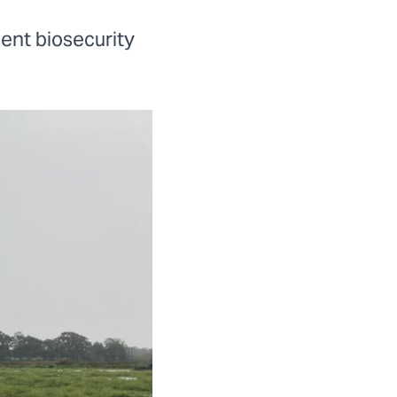
ent biosecurity