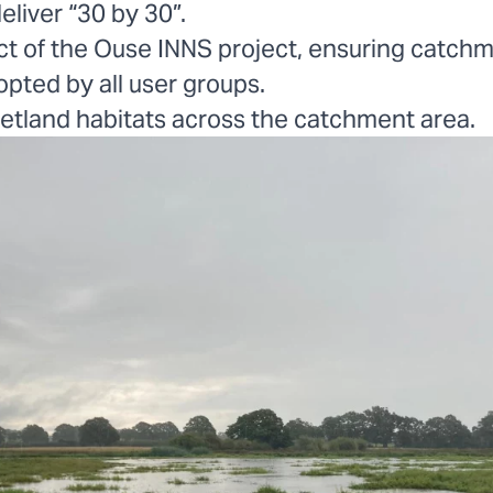
eliver “30 by 30”.
t of the Ouse INNS project, ensuring catchm
pted by all user groups.
etland habitats across the catchment area.