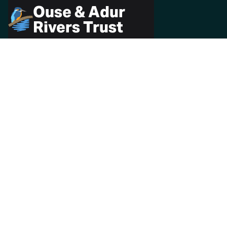
Ouse & Adur
Rivers Trust