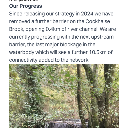
Our Progress
Since releasing our strategy in 2024 we have
removed a further barrier on the Cockhaise
Brook, opening 0.4km of river channel. We are
currently progressing with the next upstream
barrier, the last major blockage in the
waterbody which will see a further 10.5km of
connectivity added to the network.