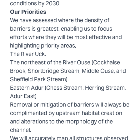
conditions by 2030.
Our Priorities
We have assessed where the density of
barriers is greatest, enabling us to focus
efforts where they will be most effective and
highlighting priority areas;
The River Uck.
The northeast of the River Ouse (Cockhaise
Brook, Shortbridge Stream, Middle Ouse, and
Sheffield Park Stream).
Eastern Adur (Chess Stream, Herring Stream,
Adur East)
Removal or mitigation of barriers will always be
complimented by upstream habitat creation
and alterations to the morphology of the
channel.
We will accurately map all structures observed