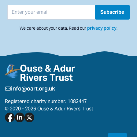
Email address
Subscribe
We care about your data. Read our
privacy policy
.
Ouse & Adur
Rivers Trust
info@oart.org.uk
Registered charity number: 1082447
© 2020 - 2026 Ouse & Adur Rivers Trust