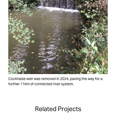
Cockhaise weir was removed in 2024, paving the way for a
further 11km of connected river system.
Related Projects