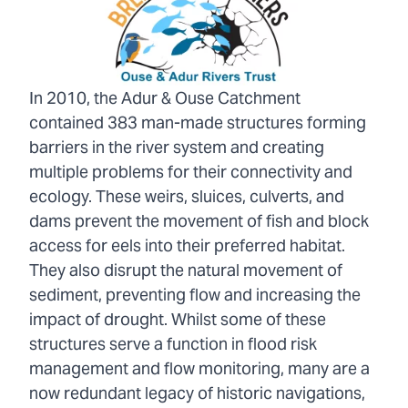
In 2010, the Adur & Ouse Catchment
contained 383 man-made structures forming
barriers in the river system and creating
multiple problems for their connectivity and
ecology. These weirs, sluices, culverts, and
dams prevent the movement of fish and block
access for eels into their preferred habitat.
They also disrupt the natural movement of
sediment, preventing flow and increasing the
impact of drought. Whilst some of these
structures serve a function in flood risk
management and flow monitoring, many are a
now redundant legacy of historic navigations,