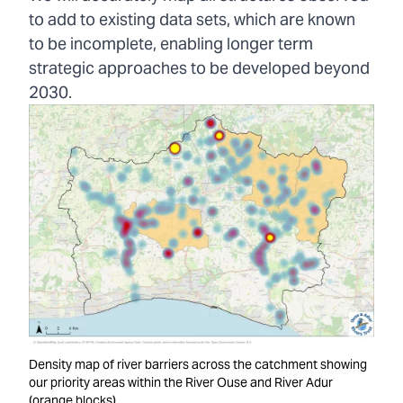
to add to existing data sets, which are known
to be incomplete, enabling longer term
strategic approaches to be developed beyond
2030.
Density map of river barriers across the catchment showing
our priority areas within the River Ouse and River Adur
(orange blocks).