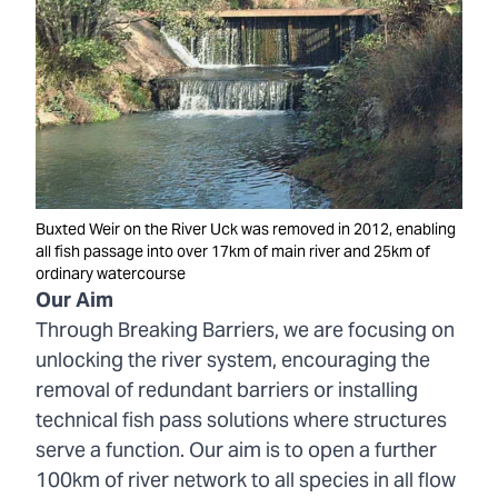
Buxted Weir on the River Uck was removed in 2012, enabling
all fish passage into over 17km of main river and 25km of
ordinary watercourse
Our Aim
Through Breaking Barriers, we are focusing on
unlocking the river system, encouraging the
removal of redundant barriers or installing
technical fish pass solutions where structures
serve a function. Our aim is to open a further
100km of river network to all species in all flow