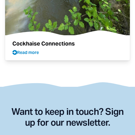
Cockhaise Connections
Read more
Want to keep in touch? Sign
up for our newsletter.