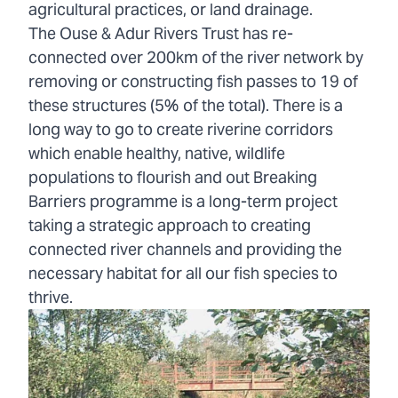
agricultural practices, or land drainage.
The Ouse & Adur Rivers Trust has re-
connected over 200km of the river network by
removing or constructing fish passes to 19 of
these structures (5% of the total). There is a
long way to go to create riverine corridors
which enable healthy, native, wildlife
populations to flourish and out Breaking
Barriers programme is a long-term project
taking a strategic approach to creating
connected river channels and providing the
necessary habitat for all our fish species to
thrive.