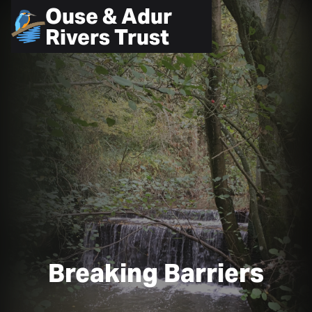
Ouse & Adur
Rivers Trust
Breaking Barriers